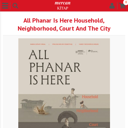
0
All Phanar Is Here Household,
Neighborhood, Court And The City