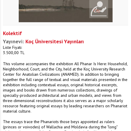
Kolektif
Yayınevi:
Koç Üniversitesi Yayınları
Liste Fiyatı:
3.500,00
TL
This volume accompanies the exhibition All Phanar Is Here: Household,
Neighborhood, Court, and the City, held at the Koç University Research
Center for Anatolian Civilizations (ANAMED). In addition to bringing
together the full range of textual and visual materials presented in the
exhibition including contextual essays, original historical excerpts,
images and books drawn from numerous collections, drawings of
specially-produced architectural and urban models, and views from
three-dimensional reconstructions it also serves as a major scholarly
resource featuring original essays by leading researchers on Phanariot
material culture.
The essays trace the Phanariots those beys appointed as rulers
(princes or voivodes) of Wallachia and Moldavia during the "long"