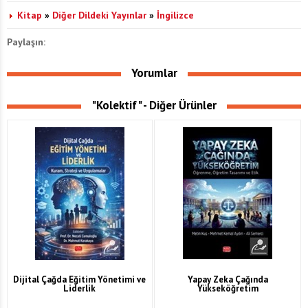
Kitap
»
Diğer Dildeki Yayınlar
»
İngilizce
Paylaşın:
Yorumlar
"Kolektif" - Diğer Ürünler
Dijital Çağda Eğitim Yönetimi ve
Yapay Zeka Çağında
Liderlik
Yükseköğretim