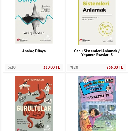
Analog Dünya
Canlı Sistemleri Anlamak /
Yaşamın Esasları 8
%20
360,00
TL
%20
256,00
TL