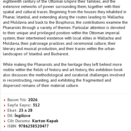
eighteenth century of the Ottoman Empire their families, and the
extensive networks of power surrounding them, together with their
spatial and cultural traces. Beginning from the houses they inhabited in
Phanar, Istanbul, and extending along the routes leading to Wallachia
and Moldavia and back to the Bosphorus, the contributions examine the
Phanariots through a variety of themes. Particular attention is devoted
to their unique and privileged position within the Ottoman imperial
system, their intertwined existence with local elites in Wallachia and
Moldavia, their patronage practices and ceremonial culture, their
literary and musical production, and their traces within the urban
landscapes of Istanbul and Bucharest.
While making the Phanariots and the heritage they left behind more
visible within the fields of history and art history, this exhibition book
also discusses the methodological and curatorial challenges involved
in reconstructing, reuniting, and exhibiting the fragmented and
dispersed remains of their material culture.
Basım Yılı:
2026
Sayfa Sayısı:
512
Ebat:
23 x 28
Dil:
İngilizce
Cilt Durumu:
Karton Kapak
ISBN:
9786258520477