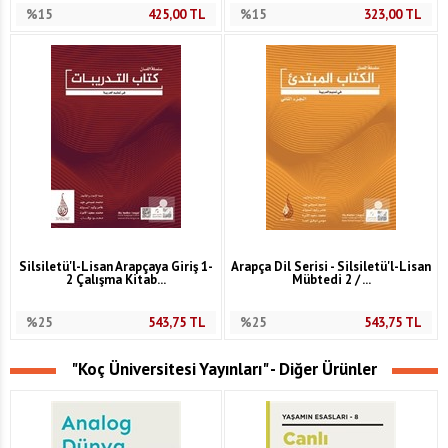
%15
425,00
TL
%15
323,00
TL
Silsiletü'l-Lisan Arapçaya Giriş 1-
Arapça Dil Serisi - Silsiletü'l-Lisan
2 Çalışma Kitab...
Mübtedi 2 / ...
%25
543,75
TL
%25
543,75
TL
"Koç Üniversitesi Yayınları" - Diğer Ürünler