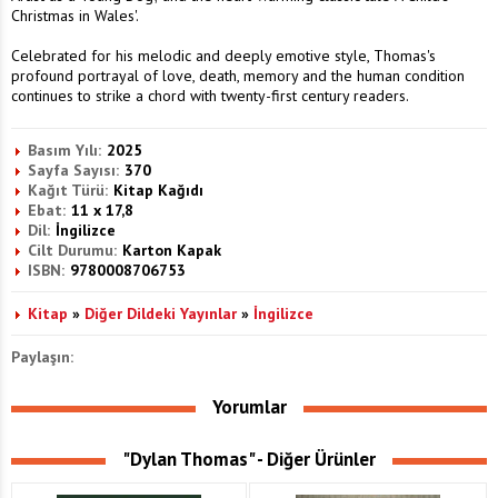
Christmas in Wales'.
Celebrated for his melodic and deeply emotive style, Thomas's
profound portrayal of love, death, memory and the human condition
continues to strike a chord with twenty-first century readers.
Basım Yılı:
2025
Sayfa Sayısı:
370
Kağıt Türü:
Kitap Kağıdı
Ebat:
11 x 17,8
Dil:
İngilizce
Cilt Durumu:
Karton Kapak
ISBN:
9780008706753
Kitap
»
Diğer Dildeki Yayınlar
»
İngilizce
Paylaşın:
Yorumlar
"Dylan Thomas" - Diğer Ürünler