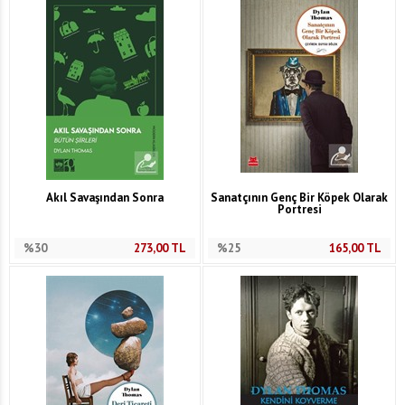
Akıl Savaşından Sonra
Sanatçının Genç Bir Köpek Olarak
Portresi
%30
273,00
TL
%25
165,00
TL