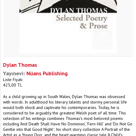
Dylan Thomas
Yayınevi:
Nüans Publishing
Liste Fiyatı:
425,00
TL
As a child growing up in South Wales, Dylan Thomas was obsessed
with words. In adulthood his literary talents and stormy personal life
would both shock and captivate his contemporaries. Today, he is
considered to be arguably the greatest Welsh poet of all time. This
selection of his writings combines Thomas's most beloved poems
including 'And Death Shall Have No Dominion', 'Fern Hill' and 'Do Not Go
Gentle into that Good Night'; his short story collection A Portrait of the
Artist as a Young Dog; and the heart-warming classic tale 'A Child's