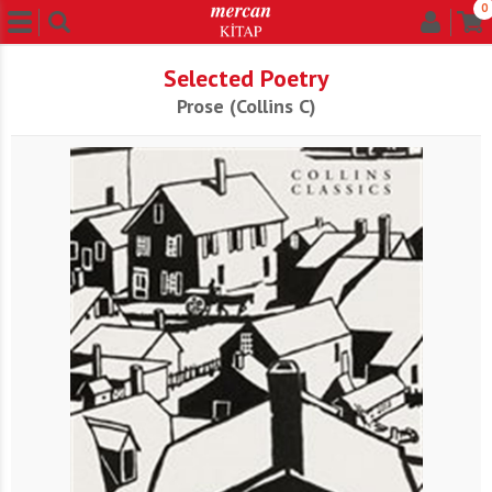
0
Selected Poetry
Prose (Collins C)