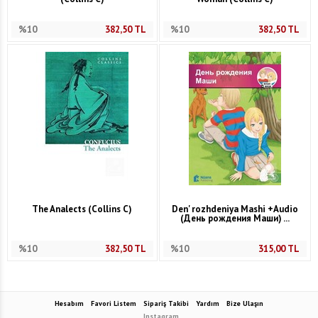
%10
382,50
TL
%10
382,50
TL
The Analects (Collins C)
Den' rozhdeniya Mashi +Audio
(День рождения Маши) ...
%10
382,50
TL
%10
315,00
TL
Hesabım
Favori Listem
Sipariş Takibi
Yardım
Bize Ulaşın
Instagram