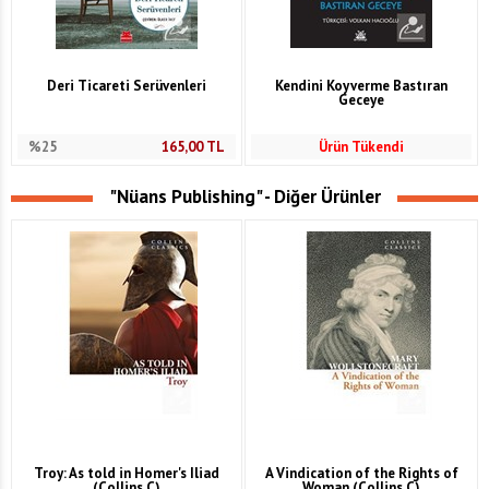
Deri Ticareti Serüvenleri
Kendini Koyverme Bastıran
Geceye
%25
165,00
TL
Ürün Tükendi
"Nüans Publishing" - Diğer Ürünler
Troy: As told in Homer's Iliad
A Vindication of the Rights of
(Collins C)
Woman (Collins C)