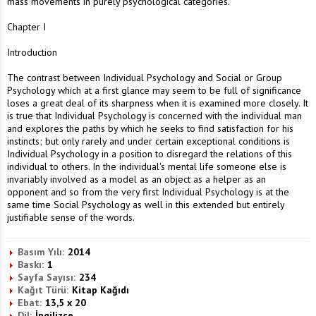
mass movements in purely psychological categories.
Chapter I
Introduction
The contrast between Individual Psychology and Social or Group
Psychology which at a first glance may seem to be full of significance
loses a great deal of its sharpness when it is examined more closely. It
is true that Individual Psychology is concerned with the individual man
and explores the paths by which he seeks to find satisfaction for his
instincts; but only rarely and under certain exceptional conditions is
Individual Psychology in a position to disregard the relations of this
individual to others. In the individual's mental life someone else is
invariably involved as a model as an object as a helper as an
opponent and so from the very first Individual Psychology is at the
same time Social Psychology as well in this extended but entirely
justifiable sense of the words.
Basım Yılı:
2014
Baskı:
1
Sayfa Sayısı:
234
Kağıt Türü:
Kitap Kağıdı
Ebat:
13,5 x 20
Dil:
İngilizce