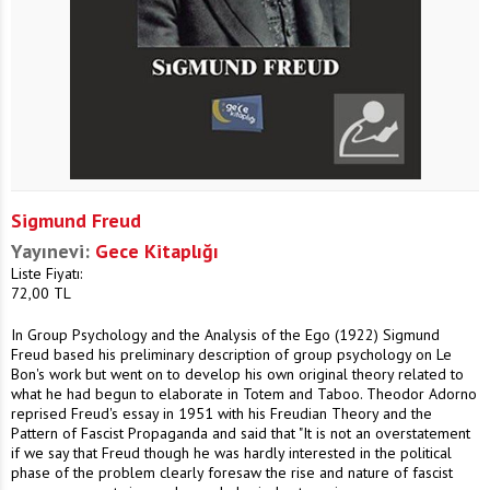
Sigmund Freud
Yayınevi:
Gece Kitaplığı
Liste Fiyatı:
72,00
TL
In Group Psychology and the Analysis of the Ego (1922) Sigmund
Freud based his preliminary description of group psychology on Le
Bon's work but went on to develop his own original theory related to
what he had begun to elaborate in Totem and Taboo. Theodor Adorno
reprised Freud's essay in 1951 with his Freudian Theory and the
Pattern of Fascist Propaganda and said that "It is not an overstatement
if we say that Freud though he was hardly interested in the political
phase of the problem clearly foresaw the rise and nature of fascist