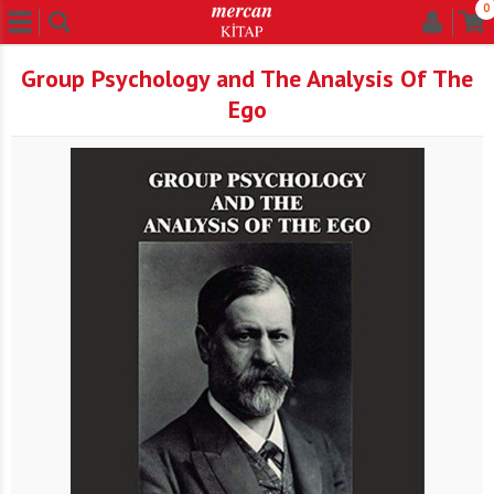
0
Group Psychology and The Analysis Of The
Ego