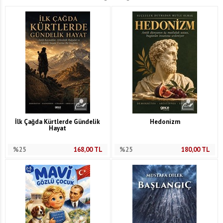
İlk Çağda Kürtlerde Gündelik
Hedonizm
Hayat
%25
168,00
TL
%25
180,00
TL