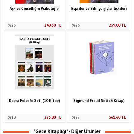
Aşk ve Cinselliğin Psikolojisi
Espriler ve Bilinçdışıyla İlişkileri
%26
240,50
TL
%26
259,00
TL
Kapra Felsefe Seti (10 Kitap)
Sigmund Freud Seti (3 Kitap)
%10
225,00
TL
%22
561,60
TL
"Gece Kitaplığı" - Diğer Ürünler