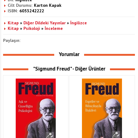
Cilt Durumu:
Karton Kapak
ISBN:
6053242222
Kitap
»
Diğer Dildeki Yayınlar
»
İngilizce
Kitap
»
Psikoloji
»
İnceleme
Paylaşın:
Yorumlar
"Sigmund Freud" - Diğer Ürünler