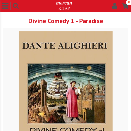
0
Divine Comedy 1 - Paradise