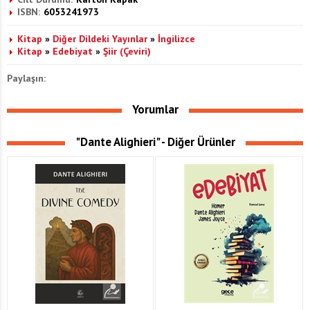
ISBN:
6053241973
Kitap
»
Diğer Dildeki Yayınlar
»
İngilizce
Kitap
»
Edebiyat
»
Şiir (Çeviri)
Paylaşın:
Yorumlar
"Dante Alighieri" - Diğer Ürünler