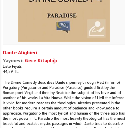
Dante Alighieri
Yayınevi:
Gece Kitaplığı
Liste Fiyatı:
44,59
TL
The Divine Comedy describes Dante's journey through Hell (Inferno)
Purgatory (Purgatorio) and Paradise (Paradiso) guided first by the
Roman poet Virgil and then by Beatrice the subject of his love and of
another of his works La Vita Nuova. While the vision of Hell the Inferno
is vivid for modern readers the theological niceties presented in the
other books require a certain amount of patience and knowledge to
appreciate. Purgatorio the most lyrical and human of the three also has
the most poets in it; Paradiso the most heavily theological has the most
beautiful and ecstatic mystic passages in which Dante tries to describe