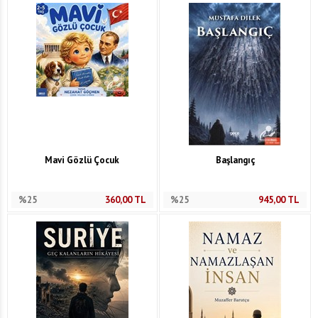
Mavi Gözlü Çocuk
Başlangıç
%25
360,00
TL
%25
945,00
TL