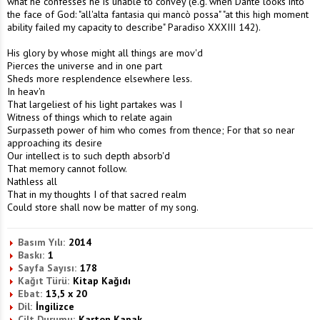
what he confesses he is unable to convey (e.g. when Dante looks into
the face of God: "all'alta fantasia qui mancò possa" "at this high moment
ability failed my capacity to describe" Paradiso XXXIII 142).
His glory by whose might all things are mov'd
Pierces the universe and in one part
Sheds more resplendence elsewhere less.
In heav'n
That largeliest of his light partakes was I
Witness of things which to relate again
Surpasseth power of him who comes from thence; For that so near
approaching its desire
Our intellect is to such depth absorb'd
That memory cannot follow.
Nathless all
That in my thoughts I of that sacred realm
Could store shall now be matter of my song.
Basım Yılı:
2014
Baskı:
1
Sayfa Sayısı:
178
Kağıt Türü:
Kitap Kağıdı
Ebat:
13,5 x 20
Dil:
İngilizce
Cilt Durumu:
Karton Kapak