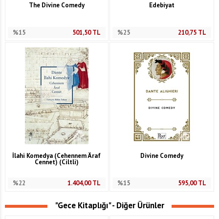
The Divine Comedy
Edebiyat
%15
501,50
TL
%25
210,75
TL
İlahi Komedya (Cehennem Âraf
Divine Comedy
Cennet) (Ciltli)
%22
1.404,00
TL
%15
595,00
TL
"Gece Kitaplığı" - Diğer Ürünler