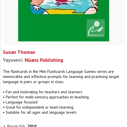
Susan Thomas
Yayınevi:
Nüans Publishing
The flashcards in the Mini Flashcards Language Games series are
memorable and effective prompts for learning and practising target
language in pairs or groups in class.
• Fun and motivating for teachers and learners
• Perfect for multi-sensory approaches to teaching
• Language-focused
• Great for independent or team learning
• Suitable for all ages and language levels
Basım Yılı:
2010