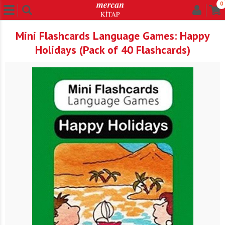
0
Mini Flashcards Language Games: Happy
Holidays (Pack of 40 Flashcards)