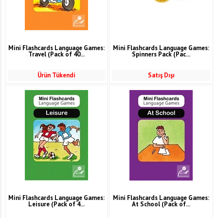
Mini Flashcards Language Games:
Mini Flashcards Language Games:
Travel (Pack of 40...
Spinners Pack (Pac...
Ürün Tükendi
Satış Dışı
Mini Flashcards Language Games:
Mini Flashcards Language Games:
Leisure (Pack of 4...
At School (Pack of...