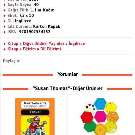
Sayfa Sayısı:
40
Kağıt Türü:
1. Hm. Kağıt
Ebat:
7,5 x 10
Dil:
İngilizce
Cilt Durumu:
Karton Kapak
ISBN:
9781907584152
Kitap
»
Diğer Dildeki Yayınlar
»
İngilizce
Kitap
»
Eğitim
»
Dil Eğitimi
Paylaşın:
Yorumlar
"Susan Thomas" - Diğer Ürünler