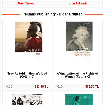
Ürün Tükendi
Ürün Tükendi
"Nüans Publishing" - Diğer Ürünler
Troy: As told in Homer's Iliad
A Vindication of the Rights of
(Collins C)
Woman (Collins C)
%10
382,50
TL
%10
382,50
TL