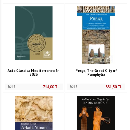
Acta Classica Mediterranea 6 -
Perge, The Great City of
2023
Pamphylia
%15
714,00
TL
%15
331,50
TL