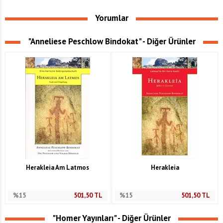
Yorumlar
"Anneliese Peschlow Bindokat" - Diğer Ürünler
Herakleia Am Latmos
Herakleia
%15
501,50
TL
%15
501,50
TL
"Homer Yayınları" - Diğer Ürünler