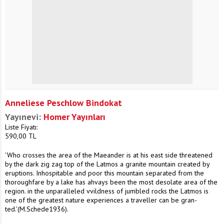
Anneliese Peschlow Bindokat
Yayınevi:
Homer Yayınları
Liste Fiyatı:
590,00
TL
'Who crosses the area of the Maeander is at his east side threatened
by the dark zig zag top of the Latmos a granite mountain created by
eruptions. Inhospitable and poor this mountain separated from the
thoroughfare by a lake has ahvays been the most desolate area of the
region. in the unparalleled vvildness of jumbled rocks the Latmos is
one of the greatest nature experiences a traveller can be gran-
ted.'(M.Schede1936).