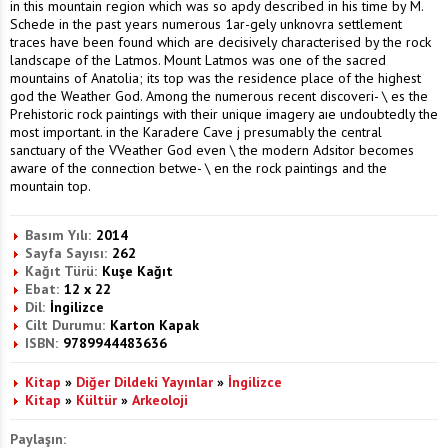
in this mountain region which was so apdy described in his time by M.
Schede in the past years numerous 1ar-gely unknovra settlement
traces have been found which are decisively characterised by the rock
landscape of the Latmos. Mount Latmos was one of the sacred
mountains of Anatolia; its top was the residence place of the highest
god the Weather God. Among the numerous recent discoveri- \ es the
Prehistoric rock paintings with their unique imagery aıe undoubtedly the
most important. in the Karadere Cave j presumably the central
sanctuary of the VVeather God even \ the modern Adsitor becomes
aware of the connection betwe- \ en the rock paintings and the
mountain top.
Basım Yılı:
2014
Sayfa Sayısı:
262
Kağıt Türü:
Kuşe Kağıt
Ebat:
12 x 22
Dil:
İngilizce
Cilt Durumu:
Karton Kapak
ISBN:
9789944483636
Kitap
»
Diğer Dildeki Yayınlar
»
İngilizce
Kitap
»
Kültür
»
Arkeoloji
Paylaşın: