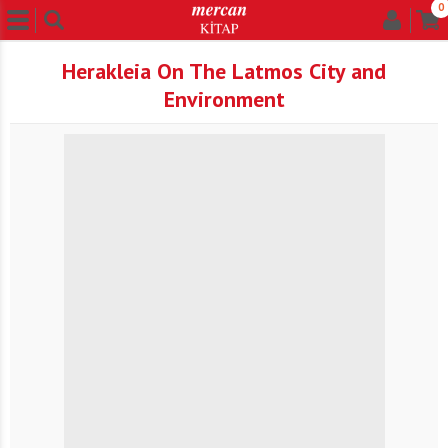
0
Herakleia On The Latmos City and
Environment